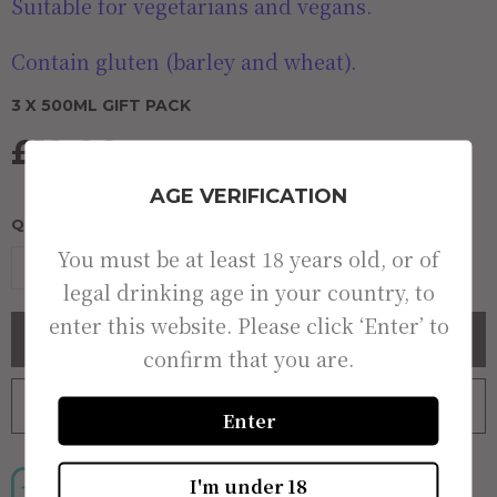
Suitable for vegetarians and vegans.
Contain gluten (barley and wheat).
3 X 500ML GIFT PACK
£12.00
AGE VERIFICATION
QUANTITY:
You must be at least 18 years old, or of
-
+
legal drinking age in your country, to
enter this website. Please click ‘Enter’ to
BUY NOW
confirm that you are.
ADD TO BAG
ADD TO WISHLIST
Enter
I'm under 18