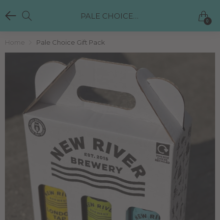
PALE CHOICE GIFT PACK
0
Home
Pale Choice Gift Pack