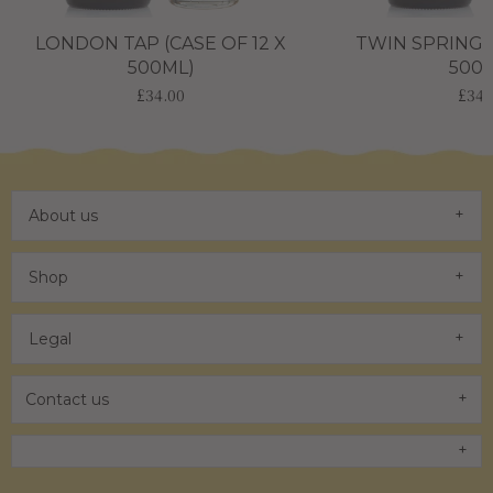
LONDON TAP (CASE OF 12 X
TWIN SPRING (
500ML)
500
£34.00
£34.
About us
Shop
Legal
Contact us