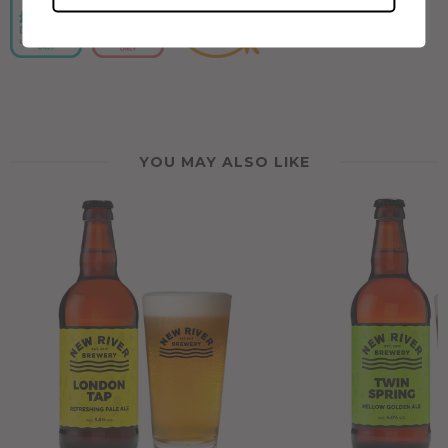
YOU MAY ALSO LIKE