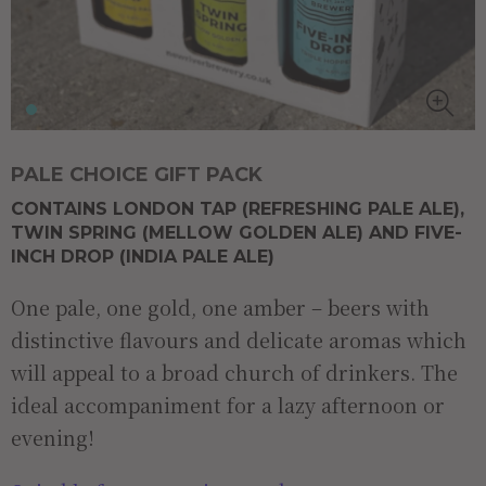
PALE CHOICE GIFT PACK
CONTAINS LONDON TAP (REFRESHING PALE ALE),
TWIN SPRING (MELLOW GOLDEN ALE) AND FIVE-
INCH DROP (INDIA PALE ALE)
One pale, one gold, one amber – beers with
distinctive flavours and delicate aromas which
will appeal to a broad church of drinkers. The
ideal accompaniment for a lazy afternoon or
evening!