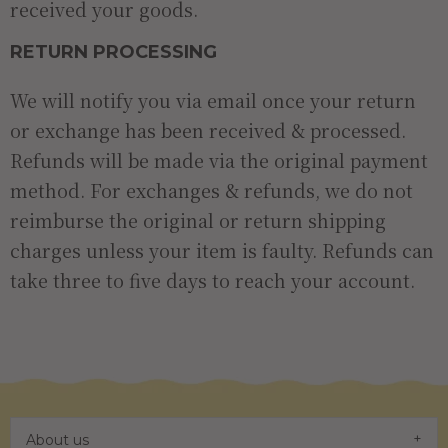
received your goods.
RETURN PROCESSING
We will notify you via email once your return
or exchange has been received & processed.
Refunds will be made via the original payment
method. For exchanges & refunds, we do not
reimburse the original or return shipping
charges unless your item is faulty. Refunds can
take three to five days to reach your account.
About us