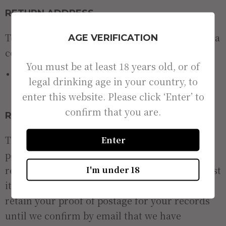
RETURN ADDRESS
To return your item, please send it along with a
AGE VERIFICATION
completed return form to:
You must be at least 18 years old, or of
New River Brewery Ltd, Unit 47, Hoddesdon Industrial
legal drinking age in your country, to
Centre, Pindar Road, Hoddesdon, Hertfordshire, EN11
enter this website. Please click ‘Enter’ to
0FF.
confirm that you are.
RETURN POSTAGE
The customer is responsible for return
Enter
postage. We recommend that items are
returned via a tracked service. Damaged or lost
I'm under 18
items cannot be refunded or replaced. Please
retain your proof of postage for your records
until we confirm by email that we have