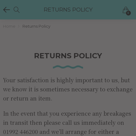
RETURNS POLICY
0
Home
Returns Policy
RETURNS POLICY
Your satisfaction is highly important to us, but
we know it is sometimes necessary to exchange
or return an item.
In the event that you experience any breakages
in transit then please call us immediately on
01992 446200 and we’ll arrange for either a