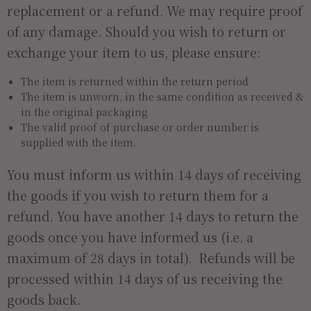
replacement or a refund. We may require proof
of any damage. Should you wish to return or
exchange your item to us, please ensure:
The item is returned within the return period
The item is unworn, in the same condition as received &
in the original packaging
The valid proof of purchase or order number is
supplied with the item.
You must inform us within 14 days of receiving
the goods if you wish to return them for a
refund. You have another 14 days to return the
goods once you have informed us (i.e. a
maximum of 28 days in total). Refunds will be
processed within 14 days of us receiving the
goods back.